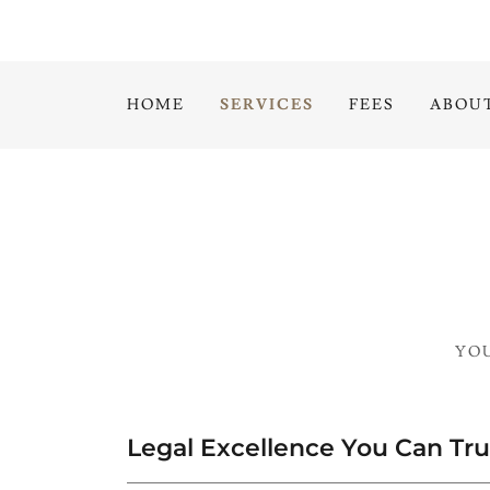
HOME
SERVICES
FEES
ABOU
YOU
Legal Excellence You Can Tru