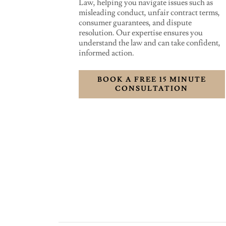
Law, helping you navigate issues such as
misleading conduct, unfair contract terms,
consumer guarantees, and dispute
resolution. Our expertise ensures you
understand the law and can take confident,
informed action.
BOOK A FREE 15 MINUTE
CONSULTATION