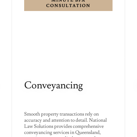
MINUTE BFA
CONSULTATION
Conveyancing
Smooth property transactions rely on
accuracy and attention to detail. National
Law Solutions provides comprehensive
conveyancing services in Queensland,