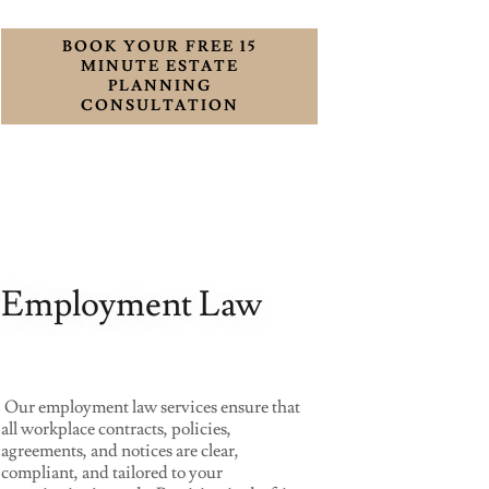
BOOK YOUR FREE 15
MINUTE ESTATE
PLANNING
CONSULTATION
Employment Law
Our employment law services ensure that
all workplace contracts, policies,
agreements, and notices are clear,
compliant, and tailored to your