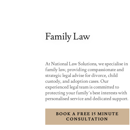
Family Law
At National Law Solutions, we specialise in
family law, providing compassionate and
strategic legal advise for divorce, child
custody, and adoption cases. Our
experienced legal team is committed to
protecting your family’s best interests with
personalised service and dedicated support.
BOOK A FREE 15 MINUTE
CONSULTATION