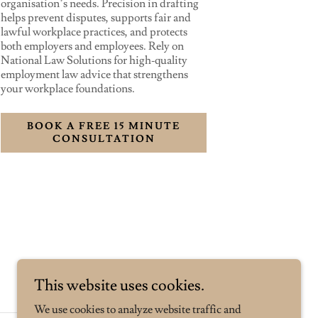
organisation’s needs. Precision in drafting
helps prevent disputes, supports fair and
lawful workplace practices, and protects
both employers and employees. Rely on
National Law Solutions for high‑quality
employment law advice that strengthens
your workplace foundations.
BOOK A FREE 15 MINUTE
CONSULTATION
This website uses cookies.
We use cookies to analyze website traffic and