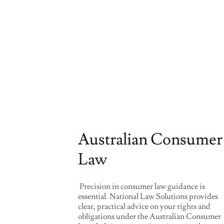
Australian Consumer
Law
Precision in consumer law guidance is
essential. National Law Solutions provides
clear, practical advice on your rights and
obligations under the Australian Consumer