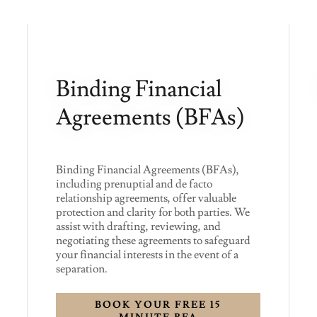
Binding Financial
Agreements (BFAs)
Binding Financial Agreements (BFAs),
including prenuptial and de facto
relationship agreements, offer valuable
protection and clarity for both parties. We
assist with drafting, reviewing, and
negotiating these agreements to safeguard
your financial interests in the event of a
separation.
BOOK YOUR FREE 15