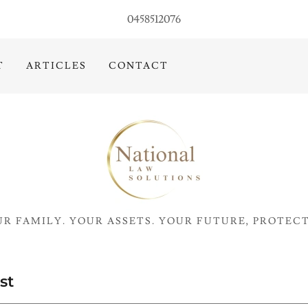
0458512076
T
ARTICLES
CONTACT
R FAMILY. YOUR ASSETS. YOUR FUTURE, PROTEC
st