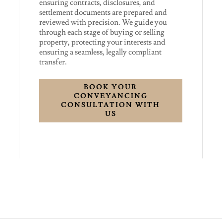
ensuring contracts, disclosures, and
settlement documents are prepared and
reviewed with precision. We guide you
through each stage of buying or selling
property, protecting your interests and
ensuring a seamless, legally compliant
transfer.
BOOK YOUR
CONVEYANCING
CONSULTATION WITH
US