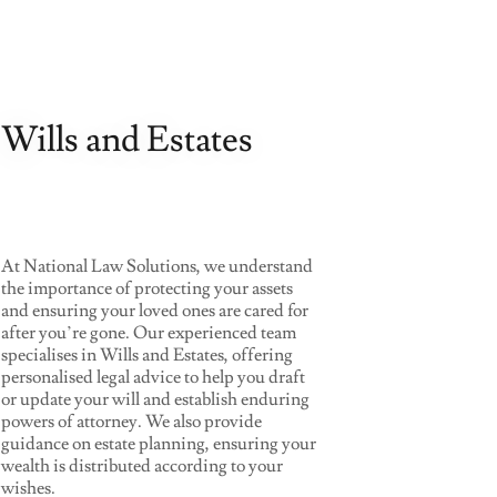
Wills and Estates
At National Law Solutions, we understand
the importance of protecting your assets
and ensuring your loved ones are cared for
after you’re gone. Our experienced team
specialises in Wills and Estates, offering
personalised legal advice to help you draft
or update your will and establish enduring
powers of attorney. We also provide
guidance on estate planning, ensuring your
wealth is distributed according to your
wishes.